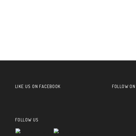
LIKE US ON FACEBOOK
FOLLOW ON
FOLLOW US