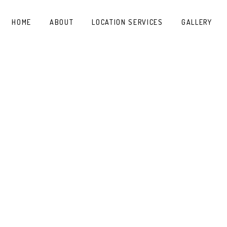
HOME
ABOUT
LOCATION SERVICES
GALLERY