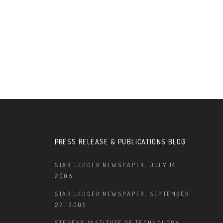
PRESS RELEASE & PUBLICATIONS BLOG
STAR LEDGER NEWSPAPER, JULY 14,
2005
STAR LEDGER NEWSPAPER, SEPTEMBER
22, 2005
STEVENS INSTITUTE OF TECHNOLOGY