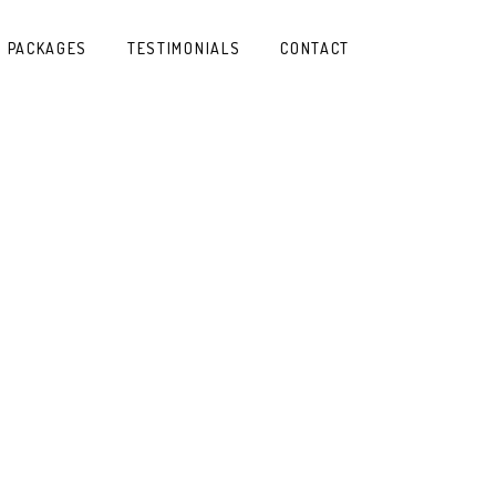
PACKAGES
TESTIMONIALS
CONTACT