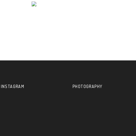
 INSTAGRAM
PHOTOGRAPHY