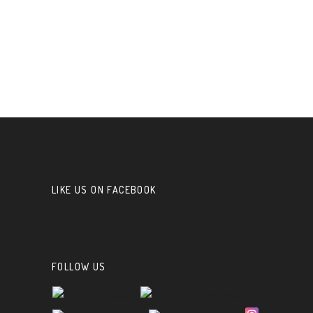
LIKE US ON FACEBOOK
FOLLOW US