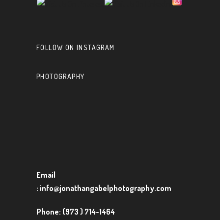
FOLLOW ON INSTAGRAM
PHOTOGRAPHY
Email
:
info@jonathangabelphotography.com
Phone:
(973 ) 714-1464